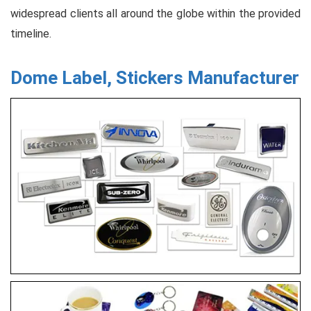
widespread clients all around the globe within the provided
timeline.
Dome Label, Stickers Manufacturer