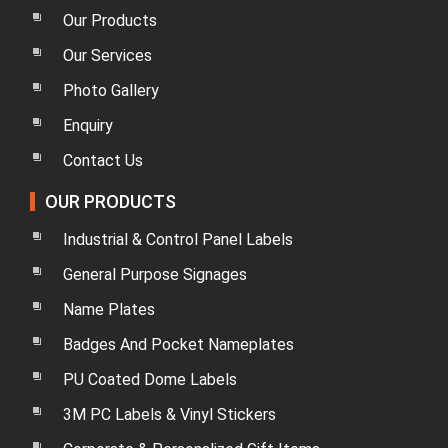
Our Products
Our Services
Photo Gallery
Enquiry
Contact Us
OUR PRODUCTS
Industrial & Control Panel Labels
General Purpose Signages
Name Plates
Badges And Pocket Nameplates
PU Coated Dome Labels
3M PC Labels & Vinyl Stickers