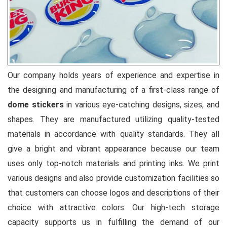
Our company holds years of experience and expertise in
the designing and manufacturing of a first-class range of
dome stickers
in various eye-catching designs, sizes, and
shapes. They are manufactured utilizing quality-tested
materials in accordance with quality standards. They all
give a bright and vibrant appearance because our team
uses only top-notch materials and printing inks. We print
various designs and also provide customization facilities so
that customers can choose logos and descriptions of their
choice with attractive colors. Our high-tech storage
capacity supports us in fulfilling the demand of our