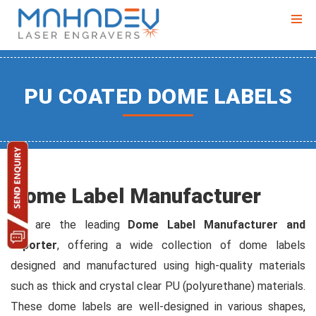
PU COATED DOME LABELS
Dome Label Manufacturer
We are the leading
Dome Label Manufacturer and
exporter
, offering a wide collection of dome labels
designed and manufactured using high-quality materials
such as thick and crystal clear PU (polyurethane) materials.
These dome labels are well-designed in various shapes,