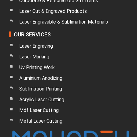
Corporate & Personalized Gift Items
Laser Cut & Engraved Products
Laser Engravable & Sublimation Materials
OUR SERVICES
Laser Engraving
Laser Marking
Uv Printing Work
Aluminium Anodizing
Sublimation Printing
Acrylic Laser Cutting
Mdf Laser Cutting
Metal Laser Cutting