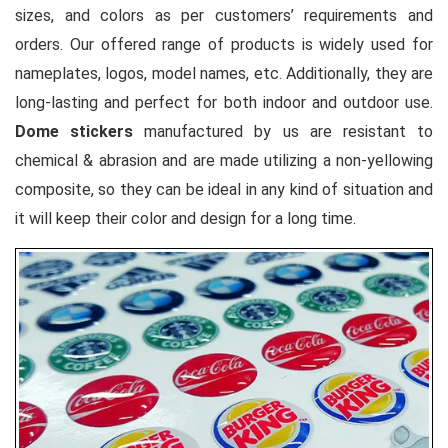
sizes, and colors as per customers’ requirements and
orders. Our offered range of products is widely used for
nameplates, logos, model names, etc. Additionally, they are
long-lasting and perfect for both indoor and outdoor use.
Dome stickers
manufactured by us are resistant to
chemical & abrasion and are made utilizing a non-yellowing
composite, so they can be ideal in any kind of situation and
it will keep their color and design for a long time.