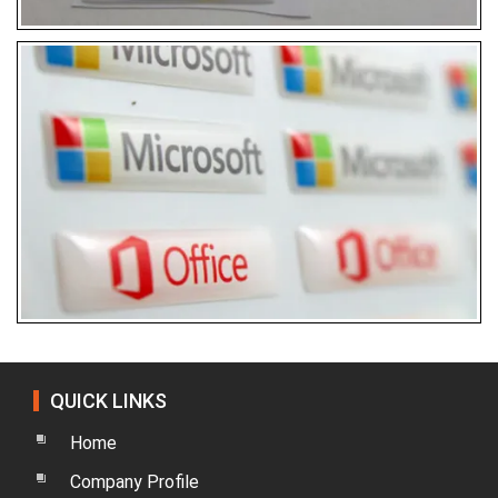
QUICK LINKS
Home
Company Profile