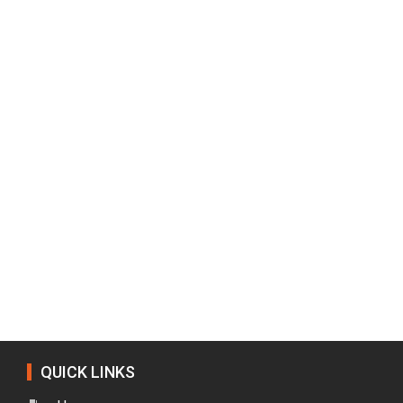
QUICK LINKS