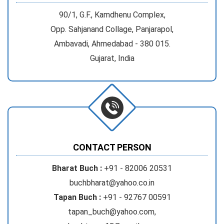
90/1, G.F., Kamdhenu Complex,
Opp. Sahjanand Collage, Panjarapol,
Ambavadi, Ahmedabad - 380 015.
Gujarat, India
CONTACT PERSON
Bharat Buch :
+91 - 82006 20531
buchbharat@yahoo.co.in
Tapan Buch :
+91 - 92767 00591
tapan_buch@yahoo.com
,