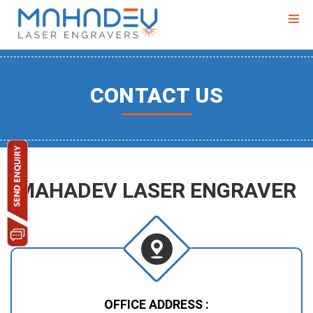
CONTACT US
MAHADEV LASER ENGRAVER
OFFICE ADDRESS :