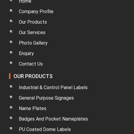
Home
Company Profile
Our Products
Our Services
Photo Gallery
Enquiry
Contact Us
OUR PRODUCTS
Industrial & Control Panel Labels
General Purpose Signages
Name Plates
Badges And Pocket Nameplates
PU Coated Dome Labels