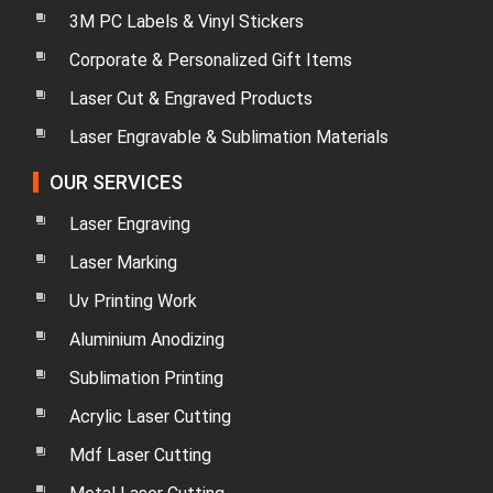
3M PC Labels & Vinyl Stickers
Corporate & Personalized Gift Items
Laser Cut & Engraved Products
Laser Engravable & Sublimation Materials
OUR SERVICES
Laser Engraving
Laser Marking
Uv Printing Work
Aluminium Anodizing
Sublimation Printing
Acrylic Laser Cutting
Mdf Laser Cutting