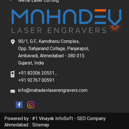
Metal Laser Cutting
90/1, G.F., Kamdhenu Complex,
Opp. Sahjanand Collage, Panjarapol,
Ambavadi, Ahmedabad - 380 015.
Gujarat, India
+91 82006 20531
,
+91 92767 00591
info@mahadevlaserengravers.com
Powered by :
#1 Vinayak InfoSoft - SEO Company
Ahmedabad
::
Sitemap