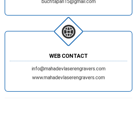
buchtapan15@gmail.com
WEB CONTACT
info@mahadevlaserengravers.com
www.mahadevlaserengravers.com