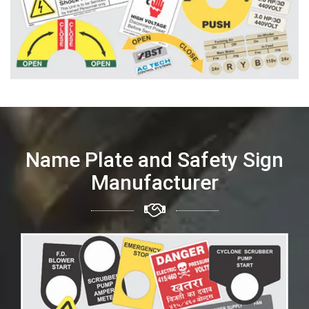
Name Plate and Safety Sign
Manufacturer