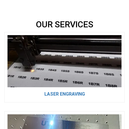
OUR SERVICES
LASER ENGRAVING