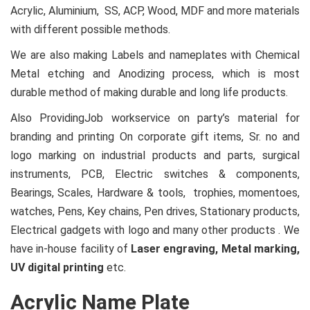
Acrylic, Aluminium, SS, ACP, Wood, MDF and more materials
with different possible methods.
We are also making Labels and nameplates with Chemical
Metal etching and Anodizing process, which is most
durable method of making durable and long life products.
Also ProvidingJob workservice on party’s material for
branding and printing On corporate gift items, Sr. no and
logo marking on industrial products and parts, surgical
instruments, PCB, Electric switches & components,
Bearings, Scales, Hardware & tools, trophies, momentoes,
watches, Pens, Key chains, Pen drives, Stationary products,
Electrical gadgets with logo and many other products . We
have in-house facility of
Laser engraving, Metal marking,
UV digital printing
etc.
Acrylic Name Plate