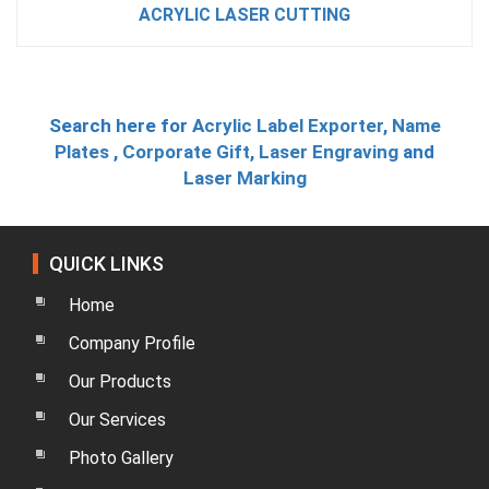
ACRYLIC LASER CUTTING
Search here for
Acrylic Label Exporter
,
Name
Plates
,
Corporate Gift
,
Laser Engraving
and
Laser Marking
QUICK LINKS
Home
Company Profile
Our Products
Our Services
Photo Gallery