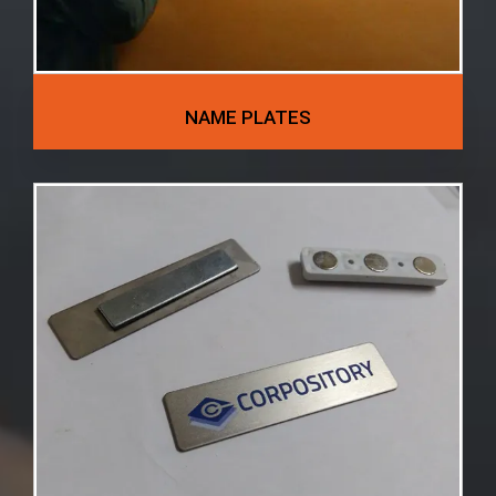
NAME PLATES