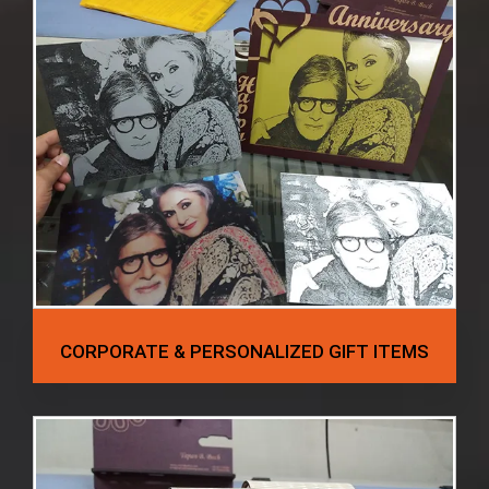
CORPORATE & PERSONALIZED GIFT ITEMS