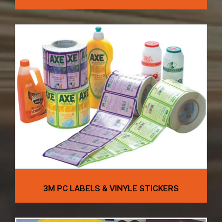
3M PC LABELS & VINYLE STICKERS