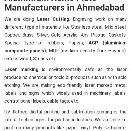
Manufacturers in Ahmedabad
We are doing
Laser Cutting
, Engraving work on many
different type of materials like Stainless steel, Mild steel,
Copper, Brass, Silver, Gold, Acrylic, Abs Plastic, Gaskets,
Special type of rubbers, Papers,
ACP (aluminium
composite panels)
, MDF (medium density fibre – wood),
natural wood, Stones etc.
Laser marking
is environmentally safe as the laser
produce no chemical or toxic bi-products such as with acid
etching. We are making eco-friendly laser marked metal
labels and signs which widely used in machinery labels,
control panel labels, cable tags, etc.
UV flatbed digital printing and sublimation printing is the
latest technologies for printing industries. We are able to
print on many products like paper, vinyl, Poly Carbonate,