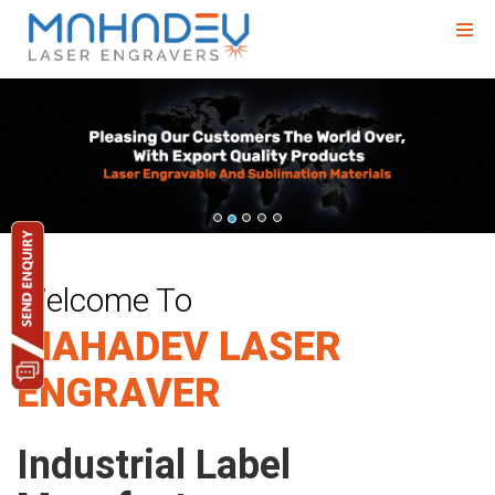
Previous
Nex
Welcome To
MAHADEV LASER
ENGRAVER
Industrial Label