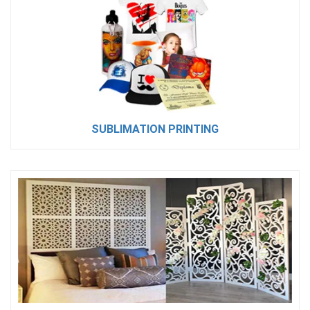
SUBLIMATION PRINTING