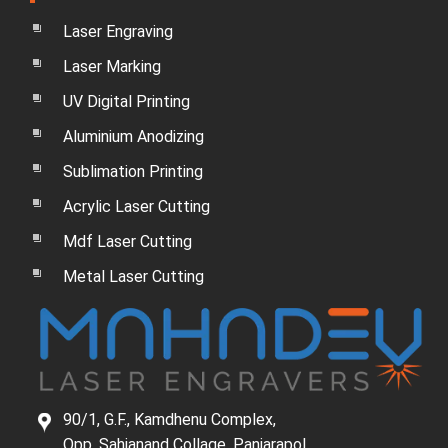
Laser Engraving
Laser Marking
UV Digital Printing
Aluminium Anodizing
Sublimation Printing
Acrylic Laser Cutting
Mdf Laser Cutting
Metal Laser Cutting
90/1, G.F., Kamdhenu Complex,
Opp. Sahjanand Collage, Panjarapol,