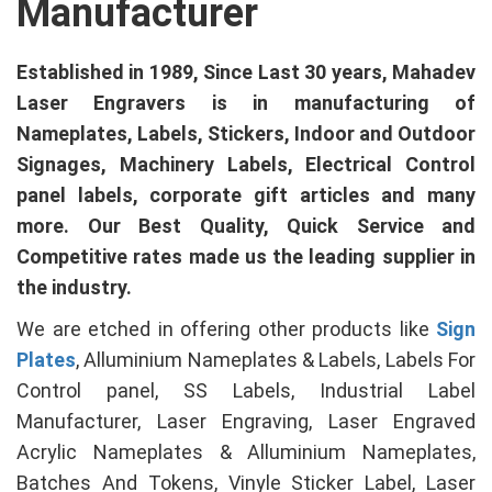
Manufacturer
Established in 1989, Since Last 30 years, Mahadev
Laser Engravers is in manufacturing of
Nameplates, Labels, Stickers, Indoor and Outdoor
Signages, Machinery Labels, Electrical Control
panel labels, corporate gift articles and many
more. Our Best Quality, Quick Service and
Competitive rates made us the leading supplier in
the industry.
We are etched in offering other products like
Sign
Plates
, Alluminium Nameplates & Labels, Labels For
Control panel, SS Labels, Industrial Label
Manufacturer, Laser Engraving, Laser Engraved
Acrylic Nameplates & Alluminium Nameplates,
Batches And Tokens, Vinyle Sticker Label, Laser