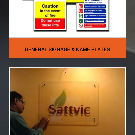
GENERAL SIGNAGE & NAME PLATES