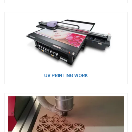
UV PRINTING WORK