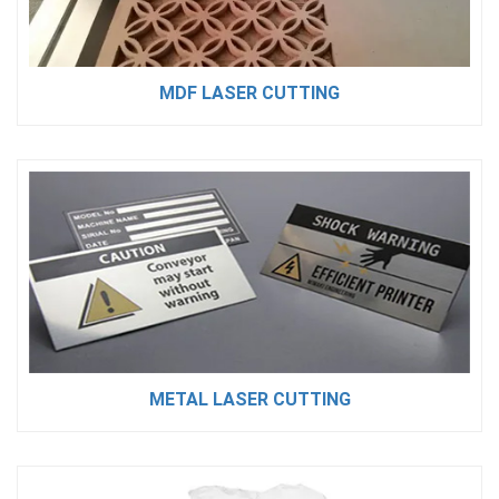
MDF LASER CUTTING
METAL LASER CUTTING