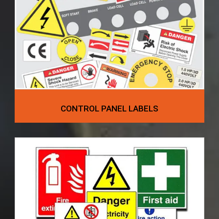
CONTROL PANEL LABELS