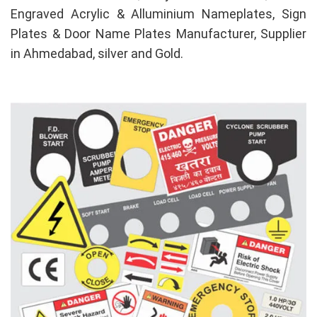
Engraved Acrylic & Alluminium Nameplates, Sign
Plates & Door Name Plates Manufacturer, Supplier
in Ahmedabad, silver and Gold.