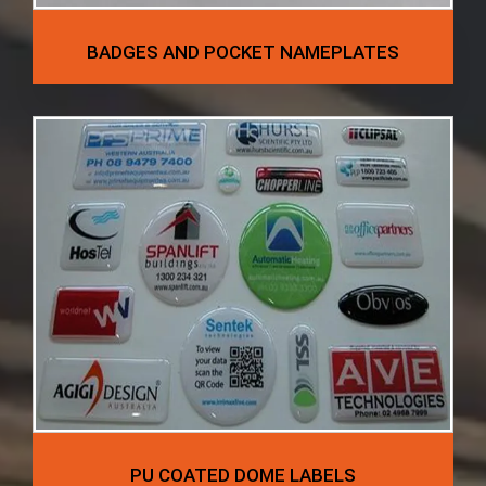
BADGES AND POCKET NAMEPLATES
PU COATED DOME LABELS