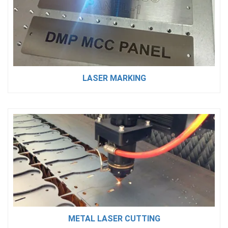
LASER MARKING
METAL LASER CUTTING