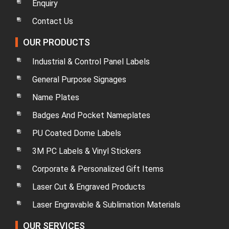
Enquiry
Contact Us
OUR PRODUCTS
Industrial & Control Panel Labels
General Purpose Signages
Name Plates
Badges And Pocket Nameplates
PU Coated Dome Labels
3M PC Labels & Vinyl Stickers
Corporate & Personalized Gift Items
Laser Cut & Engraved Products
Laser Engravable & Sublimation Materials
OUR SERVICES