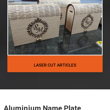
LASER CUT ARTICLES
Aluminium Name Plate