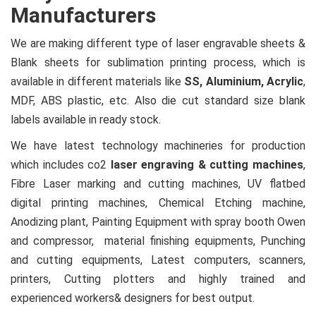
Manufacturers
We are making different type of laser engravable sheets &
Blank sheets for sublimation printing process, which is
available in different materials like
SS, Aluminium, Acrylic
,
MDF, ABS plastic, etc. Also die cut standard size blank
labels available in ready stock.
We have latest technology machineries for production
which includes co2
laser engraving & cutting machines
,
Fibre Laser marking and cutting machines, UV flatbed
digital printing machines, Chemical Etching machine,
Anodizing plant, Painting Equipment with spray booth Owen
and compressor, material finishing equipments, Punching
and cutting equipments, Latest computers, scanners,
printers, Cutting plotters and highly trained and
experienced workers& designers for best output.